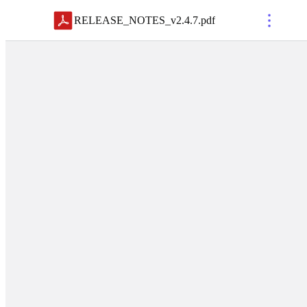
RELEASE_NOTES_v2.4.7
.
pdf