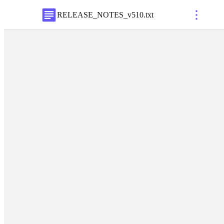
RELEASE_NOTES_v510
.
txt