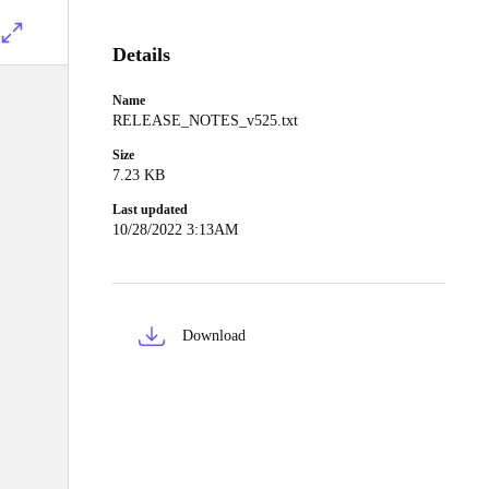
Details
Name
RELEASE_NOTES_v525.txt
Size
7.23 KB
Last updated
10/28/2022 3:13AM
Download