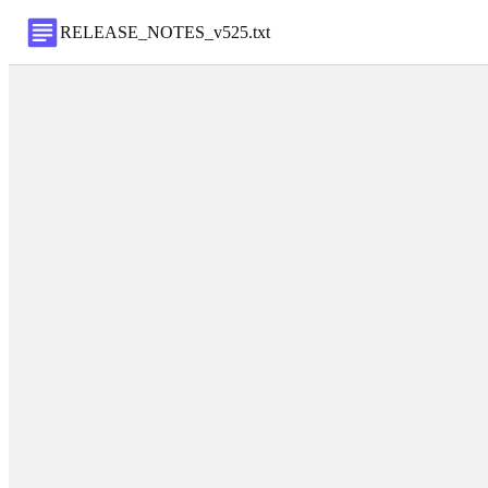
RELEASE_NOTES_v525
.
txt