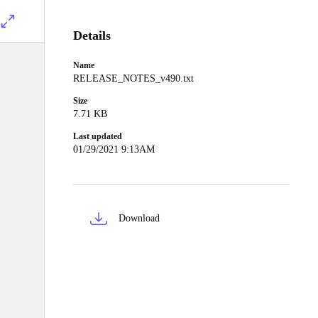
Details
Name
RELEASE_NOTES_v490.txt
Size
7.71 KB
Last updated
01/29/2021 9:13AM
Download