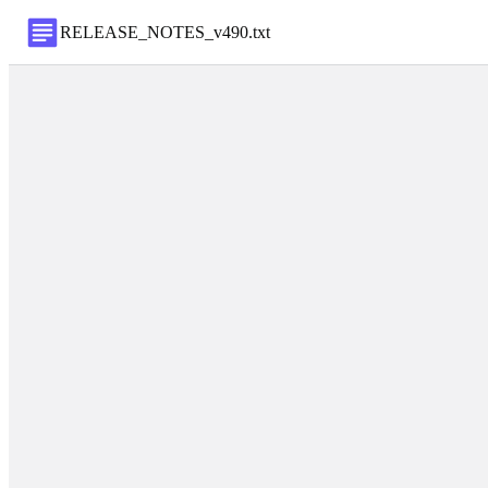
RELEASE_NOTES_v490
.
txt