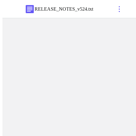
RELEASE_NOTES_v524
.
txt