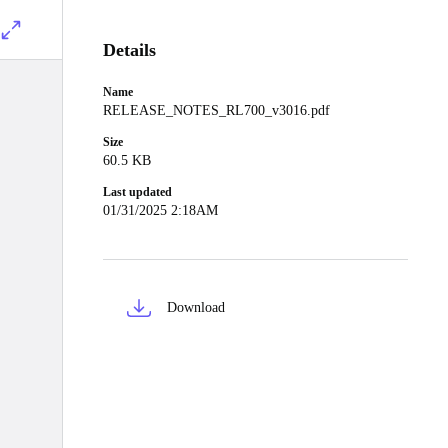
Details
Name
RELEASE_NOTES_RL700_v3016.pdf
Size
60.5 KB
Last updated
01/31/2025 2:18AM
Download