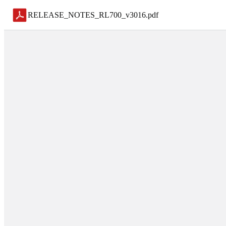
RELEASE_NOTES_RL700_v3016
.
pdf