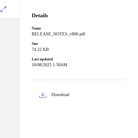
Details
Name
RELEASE_NOTES_v800.pdf
Size
74.22 KB
Last updated
10/08/2025 1:50AM
Download