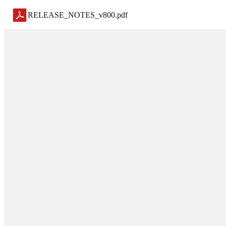
RELEASE_NOTES_v800
.
pdf