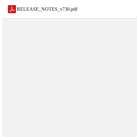
RELEASE_NOTES_v730
.
pdf