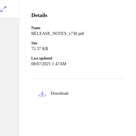
Details
Name
RELEASE_NOTES_v730.pdf
Size
72.37 KB
Last updated
08/07/2025 1:47AM
Download