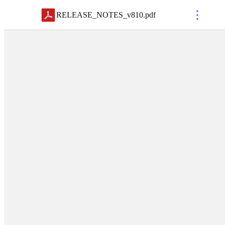
RELEASE_NOTES_v810
.
pdf